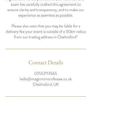
team has carefully crafted this agreement to
ensure clarity and transparency, and to make our
experience as seamless as possible.
Please also note that you may be liable for a
delivery fee your event is outside of a 30km radius
from our trading address in Chelmsford*
Contact Details
07557117665
hello@magicmirrorofessex.co.uk
Chelmsford, UK