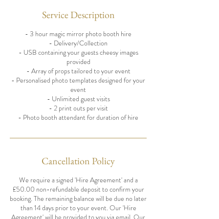
Service Description
- 3 hour magic mirror photo booth hire
- Delivery/Collection
- USB containing your guests cheesy images
provided
- Array of props tailored to your event
- Personalised photo templates designed for your
event
- Unlimited guest visits
- 2 print outs per visit
- Photo booth attendant for duration of hire
Cancellation Policy
We require a signed 'Hire Agreement' and a
£50.00 non-refundable deposit to confirm your
booking. The remaining balance will be due no later
than 14 days prior to your event. Our 'Hire
Agreement' will be provided to you via email. Our