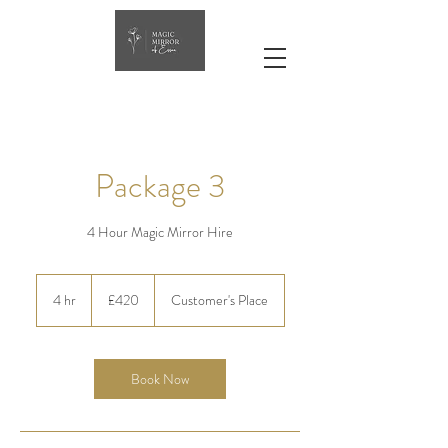
Package 3
4 Hour Magic Mirror Hire
420
British
4 hr
4
£420
Customer's Place
pounds
h
r
Book Now